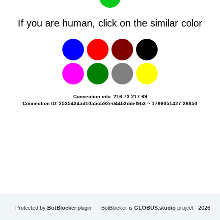
If you are human, click on the similar color
Connection info: 216.73.217.69
Connection ID: 2535424ad10a5c592ed44b2ddef9b3 ~ 1786051427.28850
Protected by
BotBlocker
plugin
BotBlocker is
GLOBUS.studio
project
2026