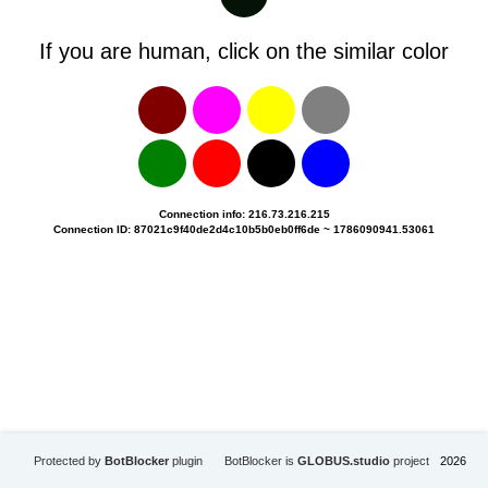
If you are human, click on the similar color
Connection info: 216.73.216.215
Connection ID: 87021c9f40de2d4c10b5b0eb0ff6de ~ 1786090941.53061
Protected by
BotBlocker
plugin
BotBlocker is
GLOBUS.studio
project
2026