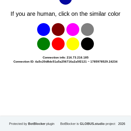
If you are human, click on the similar color
Connection info: 216.73.216.185
Connection ID: 4a5c20d8dc51a5a256716a2a5f2121 ~ 1785978529.24234
Protected by
BotBlocker
plugin
BotBlocker is
GLOBUS.studio
project
2026