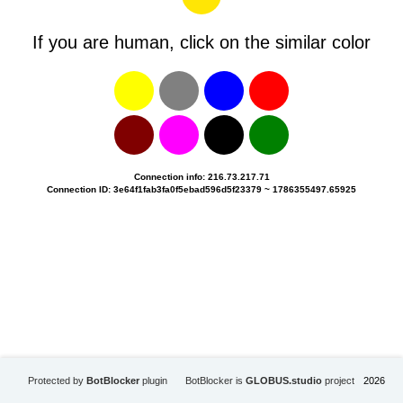
If you are human, click on the similar color
Connection info: 216.73.217.71
Connection ID: 3e64f1fab3fa0f5ebad596d5f23379 ~ 1786355497.65925
Protected by
BotBlocker
plugin
BotBlocker is
GLOBUS.studio
project
2026