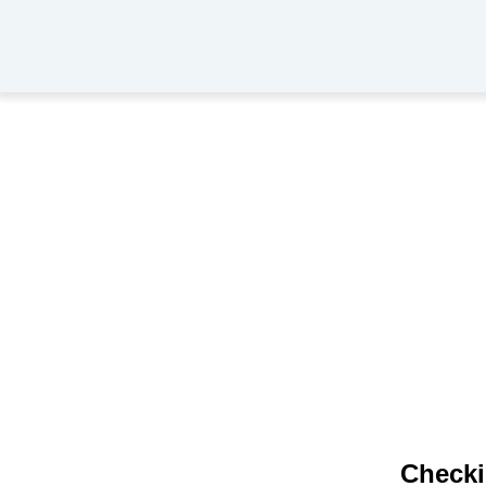
Checki