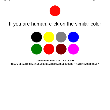
If you are human, click on the similar color
Connection info: 216.73.216.199
Connection ID: 88ab156c66e60c28920488520a0d8c ~ 1786117998.88597