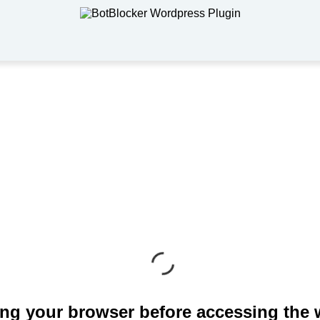
ng your browser before accessing the 