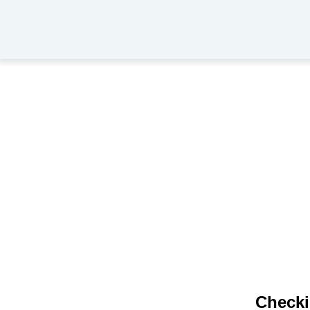
Checki