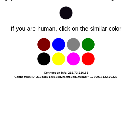
If you are human, click on the similar color
Connection info: 216.73.216.69
Connection ID: 2135a501ee638b2f4e959bb1ff38ad ~ 1786018123.76333