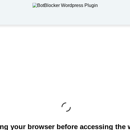
ng your browser before accessing the 