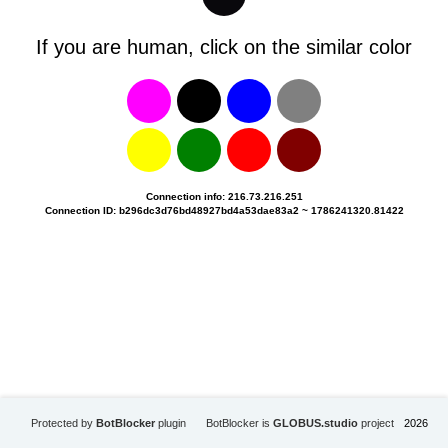
If you are human, click on the similar color
Connection info: 216.73.216.251
Connection ID: b296dc3d76bd48927bd4a53dae83a2 ~ 1786241320.81422
Protected by
BotBlocker
plugin
BotBlocker is
GLOBUS.studio
project
2026