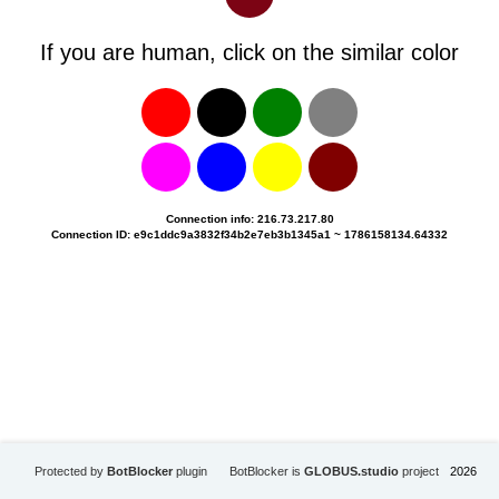
If you are human, click on the similar color
Connection info: 216.73.217.80
Connection ID: e9c1ddc9a3832f34b2e7eb3b1345a1 ~ 1786158134.64332
Protected by
BotBlocker
plugin
BotBlocker is
GLOBUS.studio
project
2026