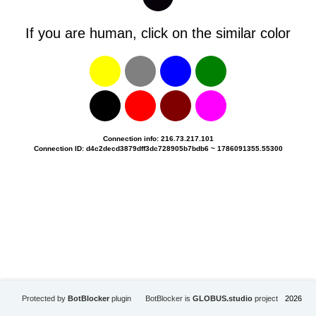
If you are human, click on the similar color
Connection info: 216.73.217.101
Connection ID: d4c2decd3879dff3dc728905b7bdb6 ~ 1786091355.55300
Protected by
BotBlocker
plugin
BotBlocker is
GLOBUS.studio
project
2026