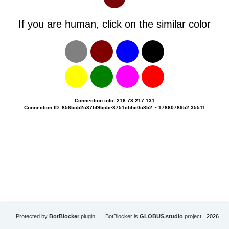
If you are human, click on the similar color
Connection info: 216.73.217.131
Connection ID: 856bc52c37bf9bc5e3751cbbc0c8b2 ~ 1786078952.35511
Protected by
BotBlocker
plugin
BotBlocker is
GLOBUS.studio
project
2026