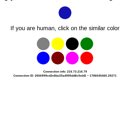
If you are human, click on the similar color
Connection info: 216.73.216.79
Connection ID: 2666999cd2e8be25a4995dd8c5ebf2 ~ 1786045460.29271