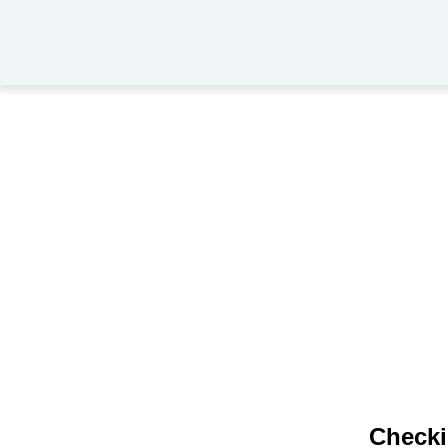
Checki