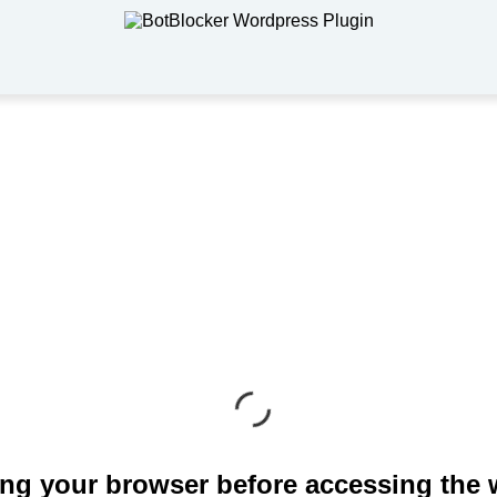
ng your browser before accessing the 