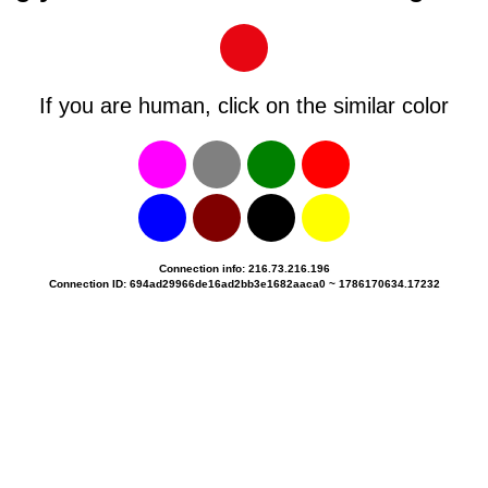
If you are human, click on the similar color
Connection info: 216.73.216.196
Connection ID: 694ad29966de16ad2bb3e1682aaca0 ~ 1786170634.17232