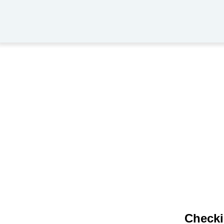
Checki