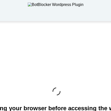
ng your browser before accessing the 