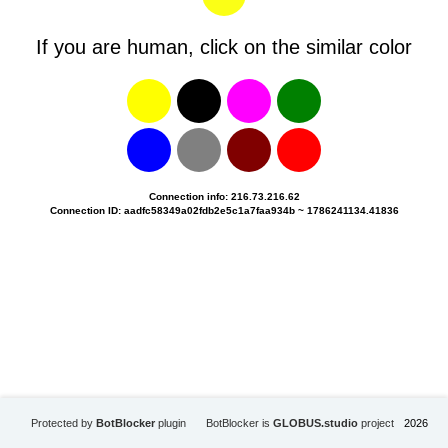
If you are human, click on the similar color
Connection info: 216.73.216.62
Connection ID: aadfc58349a02fdb2e5c1a7faa934b ~ 1786241134.41836
Protected by
BotBlocker
plugin
BotBlocker is
GLOBUS.studio
project
2026