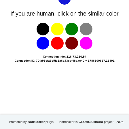
If you are human, click on the similar color
Connection info: 216.73.216.94
Connection ID: 70fa93efa6e5fe2a6a43edf48aae40 ~ 1786109697.19491
Protected by
BotBlocker
plugin
BotBlocker is
GLOBUS.studio
project
2026