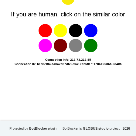
If you are human, click on the similar color
Connection info: 216.73.216.85
Connection ID: bed8e0b2aabc2d27df23d0c105b6f9 ~ 1786106865.38405
Protected by
BotBlocker
plugin
BotBlocker is
GLOBUS.studio
project
2026