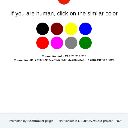
If you are human, click on the similar color
Connection info: 216.73.216.213
Connection ID: 70185b339ce05475b85fde28f4a8e8 ~ 1786243288.15824
Protected by
BotBlocker
plugin
BotBlocker is
GLOBUS.studio
project
2026