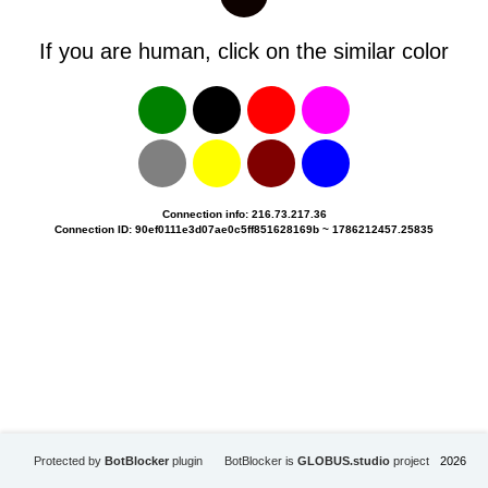
If you are human, click on the similar color
Connection info: 216.73.217.36
Connection ID: 90ef0111e3d07ae0c5ff851628169b ~ 1786212457.25835
Protected by
BotBlocker
plugin
BotBlocker is
GLOBUS.studio
project
2026