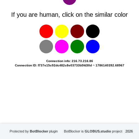
If you are human, click on the similar color
Connection info: 216.73.216.86
Connection ID: f737e15c92dc482c8e03733b5fd30d ~ 1786140392.68967
Protected by
BotBlocker
plugin
BotBlocker is
GLOBUS.studio
project
2026